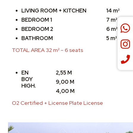
LIVING ROOM + KITCHEN
14 m²
BEDROOM 1
7 m²
BEDROOM 2
6 m²
BATHROOM
5 m²
TOTAL AREA 32 m² – 6 seats
EN
2,55 M
BOY
9,00 M
HIGH.
4,00 M
O2 Certified + License Plate License