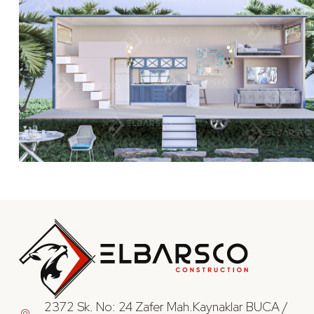
2372 Sk. No: 24 Zafer Mah.Kaynaklar BUCA /