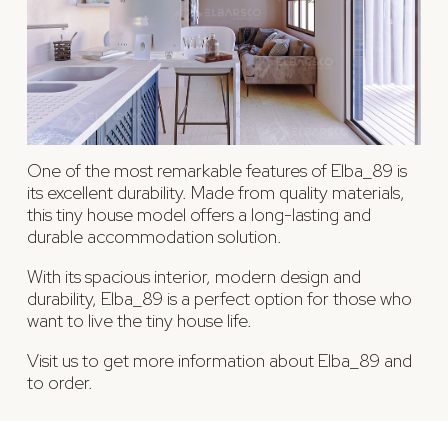
One of the most remarkable features of Elba_89 is
its excellent durability. Made from quality materials,
this tiny house model offers a long-lasting and
durable accommodation solution.
With its spacious interior, modern design and
durability, Elba_89 is a perfect option for those who
want to live the tiny house life.
Visit us to get more information about Elba_89 and
to order.