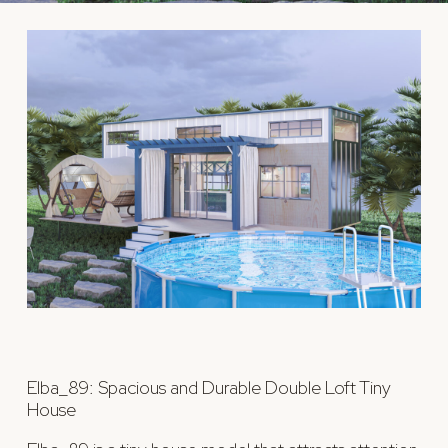
Elba_89: Spacious and Durable Double Loft Tiny
House