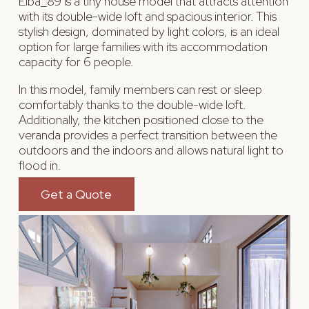
Elba_89 is a tiny house model that attracts attention
with its double-wide loft and spacious interior. This
stylish design, dominated by light colors, is an ideal
option for large families with its accommodation
capacity for 6 people.
In this model, family members can rest or sleep
comfortably thanks to the double-wide loft.
Additionally, the kitchen positioned close to the
veranda provides a perfect transition between the
outdoors and the indoors and allows natural light to
flood in.
Get a Quote