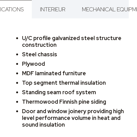
ICATIONS
INTERIEUR
MECHANICAL EQUIPM
U/C profile galvanized steel structure
construction
Steel chassis
Plywood
MDF laminated furniture
Top segment thermal insulation
Standing seam roof system
Thermowood Finnish pine siding
Door and window joinery providing high
level performance volume in heat and
sound insulation