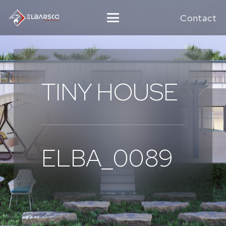
Contact
TINY HOUSE
ELBA_0089