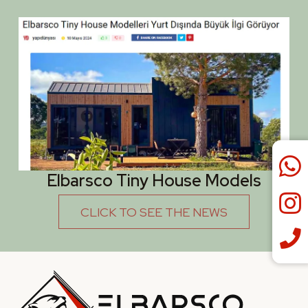
Elbarsco Tiny House Models
CLICK TO SEE THE NEWS