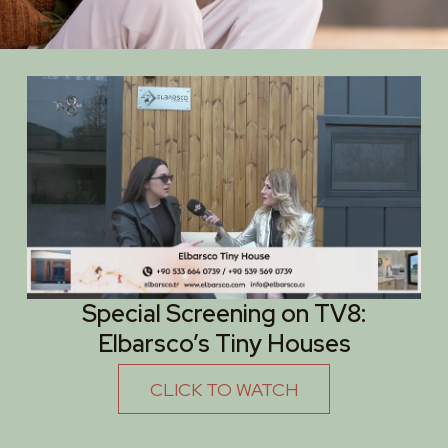
Special Screening on TV8:
Elbarsco’s Tiny Houses
CLICK TO WATCH