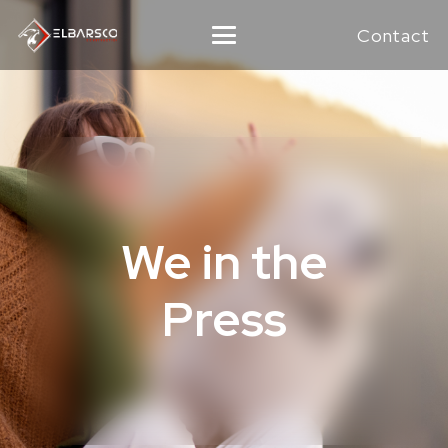
Contact
We in the
Press