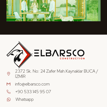
2372 Sk. No: 24 Zafer Mah.Kaynaklar BUCA /
İZMİR
info@elbarsco.com
+90 533 145 95 07
Whatsapp