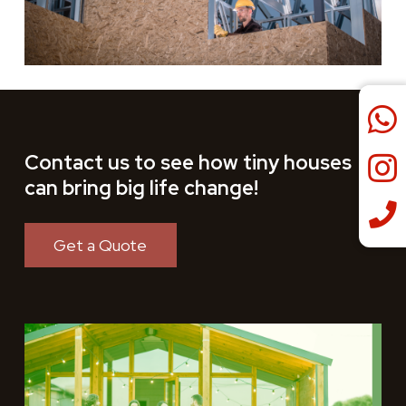
Contact us to see how tiny houses
can bring big life change!
Get a Quote