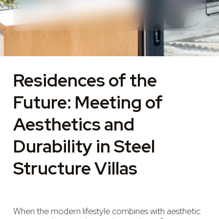
Residences of the
Future: Meeting of
Aesthetics and
Durability in Steel
Structure Villas
When the modern lifestyle combines with aesthetic