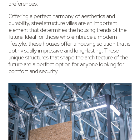
preferences.
Offering a perfect harmony of aesthetics and
durability, steel structure villas are an important
element that determines the housing trends of the
future. Ideal for those who embrace a modern
lifestyle, these houses offer a housing solution that is
both visually impressive and long-lasting. These
unique structures that shape the architecture of the
future are a perfect option for anyone looking for
comfort and security.