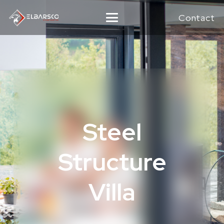
Contact
Steel
Structure
Villa