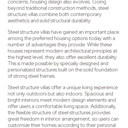
concerns, housing design also evolves. Going
beyond traditional construction methods, steel
structure villas combine both contemporary
aesthetics and solid structural durability.
Steel structure villas have gained an important place
among the preferred housing options today with a
number of advantages they provide. While these
houses represent modern architectural principles at
the highest level, they also offer excellent durability.
This is made possible by specially designed and
personalized structures built on the solid foundation
of strong steel frames.
Steel structure villas offer a unique living experience
not only outdoors but also indoors. Spacious and
bright interiors meet modern design elements and
offer users a comfortable living space. Additionally,
the flexible structure of steel structures provides
great freedom in interior arrangement, so users can
customize their homes according to their personal